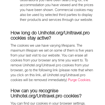
destinations you have been searching for, the
accommodation you have viewed and the prices
you have been shown. Commercial cookies may
also be used by selected third parties to display
their products and services through our website.
How long do Unihotel.org/Unitravel.pro
cookies stay active?
The cookies we use have varying lifespans. The
maximum lifespan we set on some of them is five years
from your last visit to our website. You can erase all
cookies from your browser any time you want to. To
remove Unihotel.org/Unitravel.pro cookies from your
browser, go to the following link (please note that when
you click on this link, all Unihotel.org/Unitravel.pro
cookies will be removed immediately)
Purge Cookies
.
How can you recognise
Unihotel.org/Unitravel.pro cookies?
You can find our cookies in your browser settings.