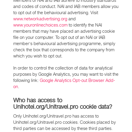
Members of NAI and IAB adhere to industry standards
and codes of conduct. NAI and IAB members allow you
to opt out of the behavioural advertising. Visit
www.networkadvertising.org
and
www.youronlinechoices.com
to identify the NAI
members that may have placed an advertising cookie
file on your computer. To opt out of an NAI or IAB
member's behavioural advertising programme, simply
check the box that corresponds to the company from
which you wish to opt out.
In order to control the collection of data for analytical
purposes by Google Analytics, you may want to visit the
following link:
Google Analytics Opt-out Browser Add-
on
.
Who has access to
Unihotel.org/Unitravel.pro cookie data?
Only Unihotel.org/Unitravel.pro has access to
Unihotel.org/Unitravel.pro cookies. Cookies placed by
third parties can be accessed by these third parties.