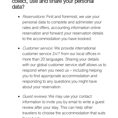
collect, use and share your personal
data?
Reservations
: First and foremost, we use your
personal data to complete and administer your
rates and offers, accounting information online
reservation and forward your reservation details
to the accommodation you have booked.
Customer service
: We provide international
customer service 24/7 from our local offices in
more than 20 languages. Sharing your details
with our global customer service staff allows us to
respond when you need us – including helping
you to find appropriate accommodation and
responding to any questions you might have
about your reservation.
Guest reviews
: We may use your contact
information to invite you by email to write a guest
review after your stay. This can help other
travelers to choose the accommodation that suits