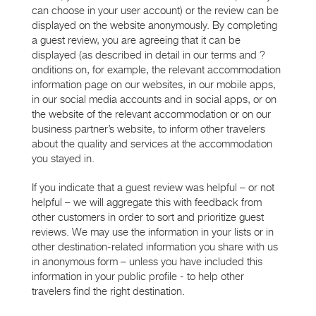
can choose in your user account) or the review can be
displayed on the website anonymously. By completing
a guest review, you are agreeing that it can be
displayed (as described in detail in our terms and ?
onditions on, for example, the relevant accommodation
information page on our websites, in our mobile apps,
in our social media accounts and in social apps, or on
the website of the relevant accommodation or on our
business partner’s website, to inform other travelers
about the quality and services at the accommodation
you stayed in.
If you indicate that a guest review was helpful – or not
helpful – we will aggregate this with feedback from
other customers in order to sort and prioritize guest
reviews. We may use the information in your lists or in
other destination-related information you share with us
in anonymous form – unless you have included this
information in your public profile - to help other
travelers find the right destination.