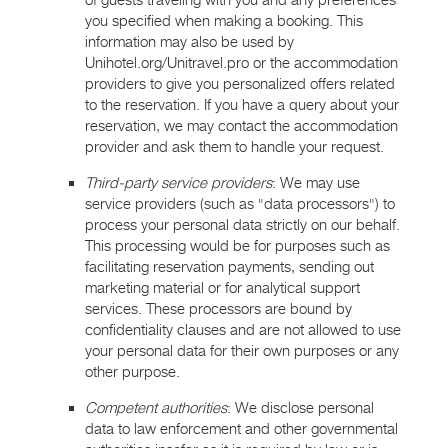
of guests traveling with you and any preferences
you specified when making a booking. This
information may also be used by
Unihotel.org/Unitravel.pro or the accommodation
providers to give you personalized offers related
to the reservation. If you have a query about your
reservation, we may contact the accommodation
provider and ask them to handle your request.
Third-party service providers
: We may use
service providers (such as "data processors") to
process your personal data strictly on our behalf.
This processing would be for purposes such as
facilitating reservation payments, sending out
marketing material or for analytical support
services. These processors are bound by
confidentiality clauses and are not allowed to use
your personal data for their own purposes or any
other purpose.
Competent authorities
: We disclose personal
data to law enforcement and other governmental