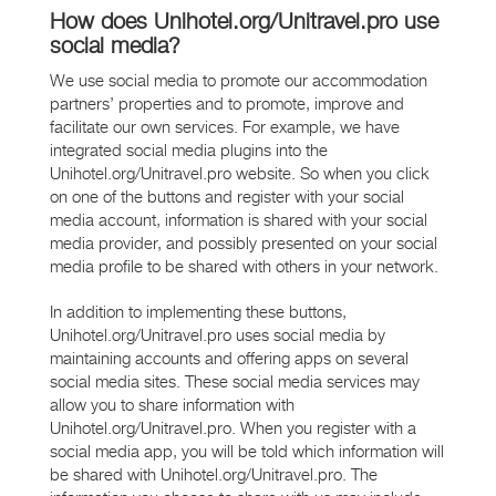
How does Unihotel.org/Unitravel.pro use
social media?
We use social media to promote our accommodation
partners’ properties and to promote, improve and
facilitate our own services. For example, we have
integrated social media plugins into the
Unihotel.org/Unitravel.pro website. So when you click
on one of the buttons and register with your social
media account, information is shared with your social
media provider, and possibly presented on your social
media profile to be shared with others in your network.
In addition to implementing these buttons,
Unihotel.org/Unitravel.pro uses social media by
maintaining accounts and offering apps on several
social media sites. These social media services may
allow you to share information with
Unihotel.org/Unitravel.pro. When you register with a
social media app, you will be told which information will
be shared with Unihotel.org/Unitravel.pro. The