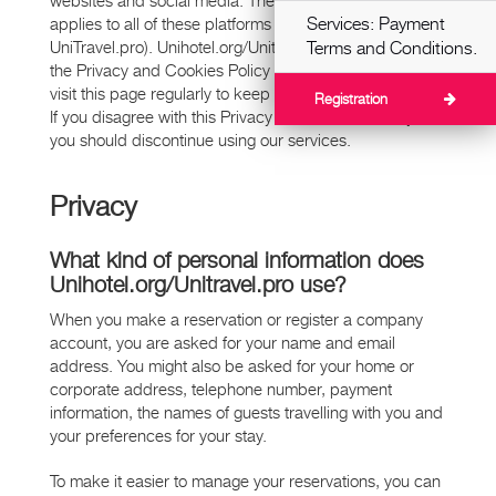
websites and social media. The information that follows
Services: Payment
applies to all of these platforms (24travel.ru,
UniTravel.pro). Unihotel.org/Unitravel.pro may amend
Terms and Conditions.
the Privacy and Cookies Policy from time to time, so
visit this page regularly to keep abreast of the updates.
Registration
If you disagree with this Privacy and Cookies Policy,
you should discontinue using our services.
Privacy
What kind of personal information does
Unihotel.org/Unitravel.pro use?
When you make a reservation or register a company
account, you are asked for your name and email
address. You might also be asked for your home or
corporate address, telephone number, payment
information, the names of guests travelling with you and
your preferences for your stay.
To make it easier to manage your reservations, you can