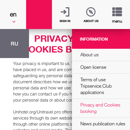
en
menu
SIGN IN
ABOUT US
PRIVACY AND
INFORMATION
RU
COOKIES BOOKING
About us
Your privacy is important to us. We value the trust you
Open license
have placed in us, and are committed to protecting and
safeguarding any personal data you give us. This
Terms of use
document describes how we use and process your
Tripservice.Club
personal data and how we use cookies. It also tells you
applications
how you can contact us if you have questions about
your personal data or about cookies.
Privacy and Cookies
booking
Unihotel.org/Unitravel.pro offers online travel-related
services through its own websites and mobile apps and
News publication rules
through other online platforms such as partners’