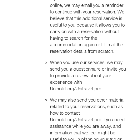
online, we may email you a reminder
to continue with your reservation. We
believe that this additional service is
useful to you because it allows you to
carry on with a reservation without
having to search for the
accommodation again or fill in all the
reservation details from scratch.
When you use our services, we may
send you a questionnaire or invite you
to provide a review about your
experience with
Unihotel.org/Unitravel.pro.
We may also send you other material
related to your reservations, such as
how to contact
Unihotel.org/Unitravel.pro if you need
assistance while you are away, and
information that we feel might be
useful to you in planning your trip or