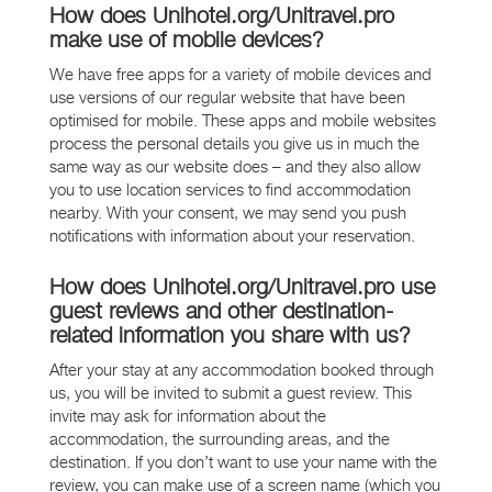
How does Unihotel.org/Unitravel.pro
make use of mobile devices?
We have free apps for a variety of mobile devices and
use versions of our regular website that have been
optimised for mobile. These apps and mobile websites
process the personal details you give us in much the
same way as our website does – and they also allow
you to use location services to find accommodation
nearby. With your consent, we may send you push
notifications with information about your reservation.
How does Unihotel.org/Unitravel.pro use
guest reviews and other destination-
related information you share with us?
After your stay at any accommodation booked through
us, you will be invited to submit a guest review. This
invite may ask for information about the
accommodation, the surrounding areas, and the
destination. If you don’t want to use your name with the
review, you can make use of a screen name (which you