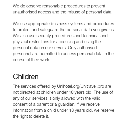
We do observe reasonable procedures to prevent
unauthorised access and the misuse of personal data.
We use appropriate business systems and procedures
to protect and safeguard the personal data you give us.
We also use security procedures and technical and
physical restrictions for accessing and using the
personal data on our servers. Only authorised
personnel are permitted to access personal data in the
course of their work.
Children
The services offered by Unihotel.org/Unitravel.pro are
not directed at children under 18 years old. The use of
any of our services is only allowed with the valid
consent of a parent or a guardian. If we receive
information from a child under 18 years old, we reserve
the right to delete it.