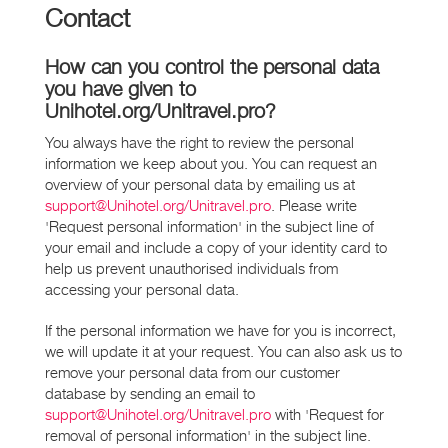
Contact
How can you control the personal data
you have given to
Unihotel.org/Unitravel.pro?
You always have the right to review the personal
information we keep about you. You can request an
overview of your personal data by emailing us at
support@Unihotel.org/Unitravel.pro
. Please write
'Request personal information' in the subject line of
your email and include a copy of your identity card to
help us prevent unauthorised individuals from
accessing your personal data.
If the personal information we have for you is incorrect,
we will update it at your request. You can also ask us to
remove your personal data from our customer
database by sending an email to
support@Unihotel.org/Unitravel.pro
with 'Request for
removal of personal information' in the subject line.