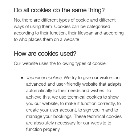
Do all cookies do the same thing?
No, there are different types of cookie and different
ways of using them. Cookies can be categorised
according to their function, their lifespan and according
to who places them on a website.
How are cookies used?
Our website uses the following types of cookie:
Technical cookies
: We try to give our visitors an
advanced and user-friendly website that adapts
automatically to their needs and wishes. To
achieve this, we use technical cookies to show
you our website, to make it function correctly, to
create your user account, to sign you in and to
manage your bookings. These technical cookies
are absolutely necessary for our website to
function properly.