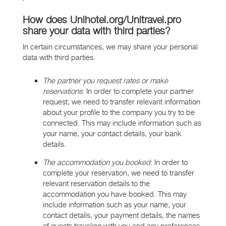
How does Unihotel.org/Unitravel.pro
share your data with third parties?
In certain circumstances, we may share your personal
data with third parties.
The partner you request rates or make
reservations
: In order to complete your partner
request, we need to transfer relevant information
about your profile to the company you try to be
connected. This may include information such as
your name, your contact details, your bank
details.
The accommodation you booked
: In order to
complete your reservation, we need to transfer
relevant reservation details to the
accommodation you have booked. This may
include information such as your name, your
contact details, your payment details, the names