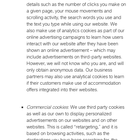
details such as the number of clicks you make on
a given page, your mouse movements and
scrolling activity, the search words you use and
the text you type while using our website. We
also make use of analytics cookies as part of our
online advertising campaigns to learn how users
interact with our website after they have been
shown an online advertisement – which may
include advertisements on third-party websites.
However, we will not know who you are, and will
only obtain anonymous data. Our business
partners may also use analytical cookies to learn
if their customers make use of accommodation
offers integrated into their websites.
Commercial cookies
: We use third party cookies
as well as our own to display personalized
advertisements on our websites and on other
websites. This is called “retargeting,” and it is
based on browsing activities, such as the