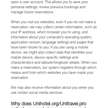
open a user account. This allows you to save your
personal settings, review previous bookings and
manage future reservations.
When you visit our websites, even if you do not make a
reservation, we may collect certain information, such as
your IP address, which browser you’re using, and
information about your computer’s operating system,
application version, language settings and pages that
have been shown to you. If you are using a mobile
device, we might also collect data that identifies your
mobile device, device-specific settings and
characteristics and latitude/longitude details. When you
make a reservation, our system registers through which
means and from which websites you have made your
reservation.
We may also receive information about you when you
use certain social media services.
Why does Unihotel.org/Unitravel.pro