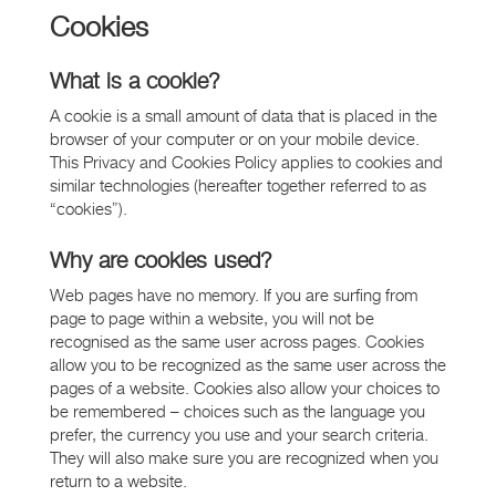
Cookies
What is a cookie?
A cookie is a small amount of data that is placed in the
browser of your computer or on your mobile device.
This Privacy and Cookies Policy applies to cookies and
similar technologies (hereafter together referred to as
“cookies”).
Why are cookies used?
Web pages have no memory. If you are surfing from
page to page within a website, you will not be
recognised as the same user across pages. Cookies
allow you to be recognized as the same user across the
pages of a website. Cookies also allow your choices to
be remembered – choices such as the language you
prefer, the currency you use and your search criteria.
They will also make sure you are recognized when you
return to a website.