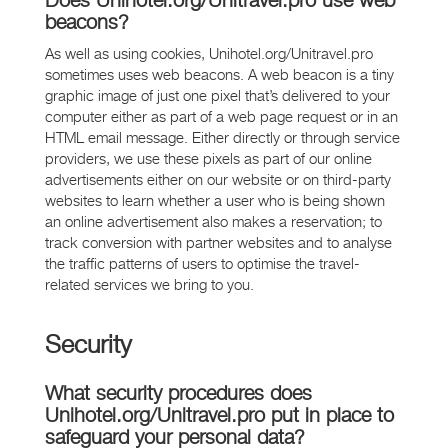
Does Unihotel.org/Unitravel.pro use web
beacons?
As well as using cookies, Unihotel.org/Unitravel.pro
sometimes uses web beacons. A web beacon is a tiny
graphic image of just one pixel that’s delivered to your
computer either as part of a web page request or in an
HTML email message. Either directly or through service
providers, we use these pixels as part of our online
advertisements either on our website or on third-party
websites to learn whether a user who is being shown
an online advertisement also makes a reservation; to
track conversion with partner websites and to analyse
the traffic patterns of users to optimise the travel-
related services we bring to you.
Security
What security procedures does
Unihotel.org/Unitravel.pro put in place to
safeguard your personal data?