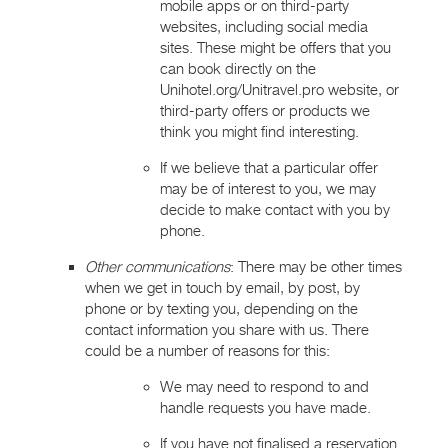
mobile apps or on third-party
websites, including social media
sites. These might be offers that you
can book directly on the
Unihotel.org/Unitravel.pro website, or
third-party offers or products we
think you might find interesting.
If we believe that a particular offer
may be of interest to you, we may
decide to make contact with you by
phone.
Other communications
: There may be other times
when we get in touch by email, by post, by
phone or by texting you, depending on the
contact information you share with us. There
could be a number of reasons for this:
We may need to respond to and
handle requests you have made.
If you have not finalised a reservation