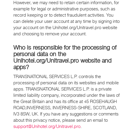
However, we may need to retain certain information, for
example for legal or administrative purposes, such as
record keeping or to detect fraudulent activities. You
can delete your user account at any time by signing into
your account on the Unihotel.org/Unitravel.pro website
and choosing to remove your account.
Who is responsible for the processing of
personal data on the
Unihotel.org/Unitravel.pro website and
apps?
TRANSNATIONAL SERVICES L.P. controls the
processing of personal data on its websites and mobile
apps. TRANSNATIONAL SERVICES L.P. is a private
limited liability company, incorporated under the laws of
the Great Britain and has its office at 45 ROSEHAUGH
ROAD,INVERNESS, INVERNESS-SHIRE, SCOTLAND,
IV3 8SW, UK. If you have any suggestions or comments
about this privacy notice, please send an email to
support@Unihotel.org/Unitravel.pro
.