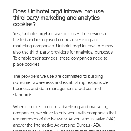
Does Unihotel.org/Unitravel.pro use
third-party marketing and analytics
cookies?
Yes, Unihotel.org/Unitravel.pro uses the services of
trusted and recognised online advertising and
marketing companies. Unihotel.org/Unitravel.pro may
also use third-party providers for analytical purposes.
To enable their services, these companies need to
place cookies.
The providers we use are committed to building
consumer awareness and establishing responsible
business and data management practices and
standards.
When it comes to online advertising and marketing
companies, we strive to only work with companies that
are members of the Network Advertising Initiative (NAI)
and/or the Interactive Advertising Bureau (IAB).