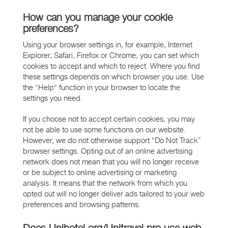
How can you manage your cookie
preferences?
Using your browser settings in, for example, Internet
Explorer, Safari, Firefox or Chrome, you can set which
cookies to accept and which to reject. Where you find
these settings depends on which browser you use. Use
the "Help" function in your browser to locate the
settings you need.
If you choose not to accept certain cookies, you may
not be able to use some functions on our website.
However, we do not otherwise support “Do Not Track”
browser settings. Opting out of an online advertising
network does not mean that you will no longer receive
or be subject to online advertising or marketing
analysis. It means that the network from which you
opted out will no longer deliver ads tailored to your web
preferences and browsing patterns.