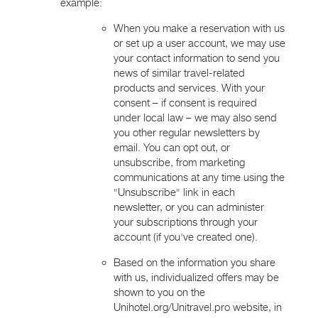
example:
When you make a reservation with us
or set up a user account, we may use
your contact information to send you
news of similar travel-related
products and services. With your
consent – if consent is required
under local law – we may also send
you other regular newsletters by
email. You can opt out, or
unsubscribe, from marketing
communications at any time using the
"Unsubscribe" link in each
newsletter, or you can administer
your subscriptions through your
account (if you've created one).
Based on the information you share
with us, individualized offers may be
shown to you on the
Unihotel.org/Unitravel.pro website, in