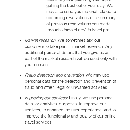
getting the best out of your stay. We
may also send you material related to
upcoming reservations or a summary
of previous reservations you made
through Unihotel.org/Unitravel.pro.
Market research
: We sometimes ask our
customers to take part in market research. Any
additional personal details that you give us as
part of the market research will be used only with
your consent.
Fraud detection and prevention
: We may use
personal data for the detection and prevention of
fraud and other illegal or unwanted activities.
Improving our services
: Finally, we use personal
data for analytical purposes, to improve our
services, to enhance the user experience, and to
improve the functionality and quality of our online
travel services.