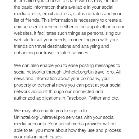
information you choose to share with us may include
the basic information that’s available in your social
media profile, email address, status updates and your
list of friends. This information is necessary to create a
unique user experience either in the app itself or on our
websites. It facilitates such things as personalising our
website to suit your needs, connecting you with your
friends on travel destinations and analysing and
enhancing our travel-related services.
We can also enable you to ease posting messages to
social networks through Unihotel.org/Unitravel.pro. All
news and information about your company, your
property or personal news you can post at your social
network account through our connected and
authorized applications in Fasebook, Twitter and etc.
We may also enable you to sign in to
Unihotel.org/Unitravel.pro services with your social
media accounts. Your social media provider will be
able to tell you more about how they use and process
your data in such cases.