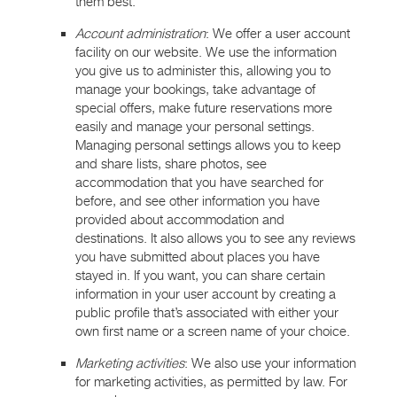
them best.
Account administration
: We offer a user account
facility on our website. We use the information
you give us to administer this, allowing you to
manage your bookings, take advantage of
special offers, make future reservations more
easily and manage your personal settings.
Managing personal settings allows you to keep
and share lists, share photos, see
accommodation that you have searched for
before, and see other information you have
provided about accommodation and
destinations. It also allows you to see any reviews
you have submitted about places you have
stayed in. If you want, you can share certain
information in your user account by creating a
public profile that’s associated with either your
own first name or a screen name of your choice.
Marketing activities
: We also use your information
for marketing activities, as permitted by law. For