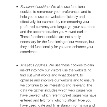
Functional cookies
: We also use functional
cookies to remember your preferences and to
help you to use our website efficiently and
effectively, for example by remembering your
preferred currency and language, your searches
and the accommodation you viewed earlier.
These functional cookies are not strictly
necessary for the functioning of our website, but
they add functionality for you and enhance your
experience.
Analytics cookies
: We use these cookies to gain
insight into how our visitors use the website, to
find out what works and what doesn't, to
optimise and improve our website and to ensure
we continue to be interesting and relevant. The
data we gather includes which web pages you
have viewed, which referring/exit pages you have
entered and left from, which platform type you
have used, date and time stamp information and