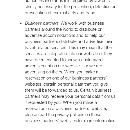
authorities insofar as it is required by law or is
strictly necessary for the prevention, detection or
prosecution of criminal acts and fraud.
Business partners
: We work with business
partners around the world to distribute or
advertise accommodations and to help our
business partners distribute and advertise their
travel-related services. This may mean that their
services are integrated into our website or they
have been enabled to show a customized
advertisement on our website – or we are
advertising on theirs. When you make a
reservation on one of our business partners’
websites, certain personal data that you give
them will be forwarded to us. Certain business
partners may receive your personal data from us
if requested by you. When you make a
reservation on a business partners’ website,
please read the privacy policies on these
business partners’ websites for more information.