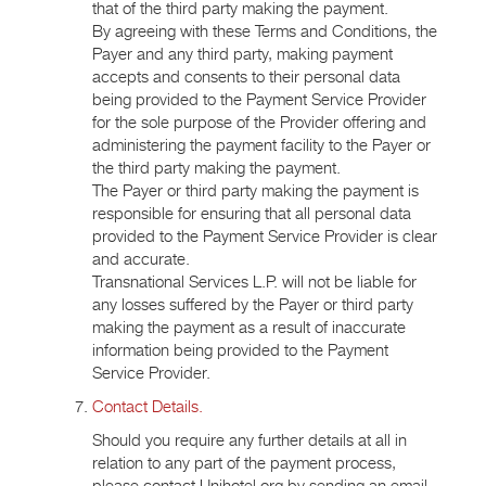
that of the third party making the payment.
By agreeing with these Terms and Conditions, the
Payer and any third party, making payment
accepts and consents to their personal data
being provided to the Payment Service Provider
for the sole purpose of the Provider offering and
administering the payment facility to the Payer or
the third party making the payment.
The Payer or third party making the payment is
responsible for ensuring that all personal data
provided to the Payment Service Provider is clear
and accurate.
Transnational Services L.P. will not be liable for
any losses suffered by the Payer or third party
making the payment as a result of inaccurate
information being provided to the Payment
Service Provider.
Contact Details.
Should you require any further details at all in
relation to any part of the payment process,