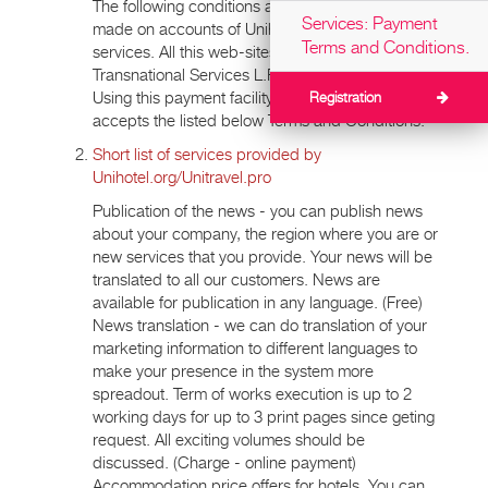
The following conditions apply to all payments
Services: Payment
made on accounts of Unihotel.org, Unitravel.pro
Terms and Conditions.
services. All this web-sites are managed by
Transnational Services L.P. company
Using this payment facility indicates that a Payer
Registration
accepts the listed below Terms and Conditions.
Short list of services provided by
Unihotel.org/Unitravel.pro
Publication of the news - you can publish news
about your company, the region where you are or
new services that you provide. Your news will be
translated to all our customers. News are
available for publication in any language. (Free)
News translation - we can do translation of your
marketing information to different languages to
make your presence in the system more
spreadout. Term of works execution is up to 2
working days for up to 3 print pages since geting
request. All exciting volumes should be
discussed. (Charge - online payment)
Accommodation price offers for hotels. You can