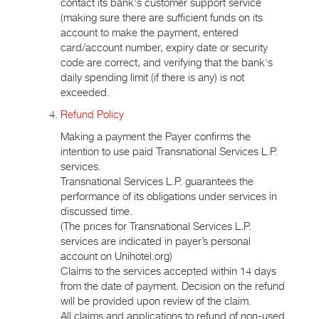
contact its bank's customer support service
(making sure there are sufficient funds on its
account to make the payment, entered
card/account number, expiry date or security
code are correct, and verifying that the bank's
daily spending limit (if there is any) is not
exceeded.
Refund Policy
Making a payment the Payer confirms the
intention to use paid Transnational Services L.P.
services.
Transnational Services L.P. guarantees the
performance of its obligations under services in
discussed time.
(The prices for Transnational Services L.P.
services are indicated in payer’s personal
account on Unihotel.org)
Claims to the services accepted within 14 days
from the date of payment. Decision on the refund
will be provided upon review of the claim.
All claims and applications to refund of non-used