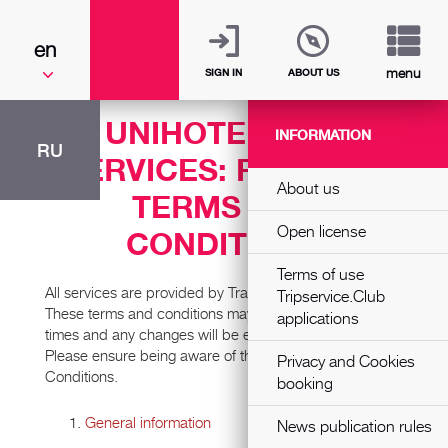
en
menu
SIGN IN
ABOUT US
UNIHOTEL.ORG
INFORMATION
RU
SERVICES: PAYMENT
About us
TERMS AND
Open license
CONDITIONS
Terms of use
All services are provided by Transnational Services L.P.
Tripservice.Club
These terms and conditions may be updated at various
applications
times and any changes will be effective immediately.
Please ensure being aware of the current Terms and
Privacy and Cookies
Conditions.
booking
General information
News publication rules