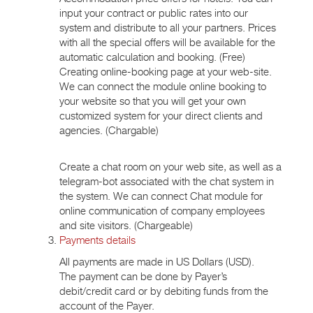
input your contract or public rates into our
system and distribute to all your partners. Prices
with all the special offers will be available for the
automatic calculation and booking. (Free)
Creating online-booking page at your web-site.
We can connect the module online booking to
your website so that you will get your own
customized system for your direct clients and
agencies. (Chargable)
Create a chat room on your web site, as well as a
telegram-bot associated with the chat system in
the system. We can connect Chat module for
online communication of company employees
and site visitors. (Chargeable)
Payments details
All payments are made in US Dollars (USD).
The payment can be done by Payer’s
debit/credit card or by debiting funds from the
account of the Payer.