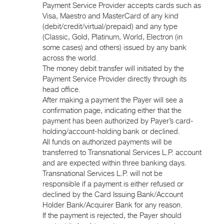
Payment Service Provider accepts cards such as
Visa, Maestro and MasterCard of any kind
(debit/credit/virtual/prepaid) and any type
(Classic, Gold, Platinum, World, Electron (in
some cases) and others) issued by any bank
across the world.
The money debit transfer will initiated by the
Payment Service Provider directly through its
head office.
After making a payment the Payer will see a
confirmation page, indicating either that the
payment has been authorized by Payer’s card-
holding/account-holding bank or declined.
All funds on authorized payments will be
transferred to Transnational Services L.P. account
and are expected within three banking days.
Transnational Services L.P. will not be
responsible if a payment is either refused or
declined by the Card Issuing Bank/Account
Holder Bank/Acquirer Bank for any reason.
If the payment is rejected, the Payer should