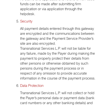
funds can be made after submitting firm
application or via application through the
helpdesk.
Security
All payment details entered through this gateway
are encrypted and the communications between
the gateway and the Payment Service Provider’s
site are also encrypted.
Transnational Services L.P. will not be liable for
any failure, made by the Payer during making the
payment to properly protect their details from
other persons or otherwise obtained by such
persons during the payment process or in
respect of any omission to provide accurate
information in the course of the payment process.
Data Protection
Transnational Services L.P. will not collect or hold
the Payer’s personal data or payment data (bank
card numbers or any other banking details) and