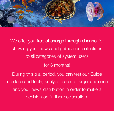
We offer you
free of charge through channel
for
showing your news and publication collections
to all categories of system users
for 6 months!
During this trial period, you can test our Guide
interface and tools, analyze reach to target audience
and your news distribution in order to make a
decision on further cooperation.