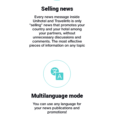
Selling news
Every news message inside
Unihotel and Travelinfo is only
"selling" news that promotes your
country and your hotel among
your partners, without
unnecessary discussions and
comments. The most effective
pieces of information on any topic
Multilanguage mode
You can use any language for
your news publications and
promotions!