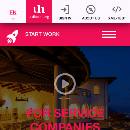
Sign up
EN
SIGN IN
ABOUT US
XML-TEST
START WORK
Watch video
FOR SERVICE
COMPANIES