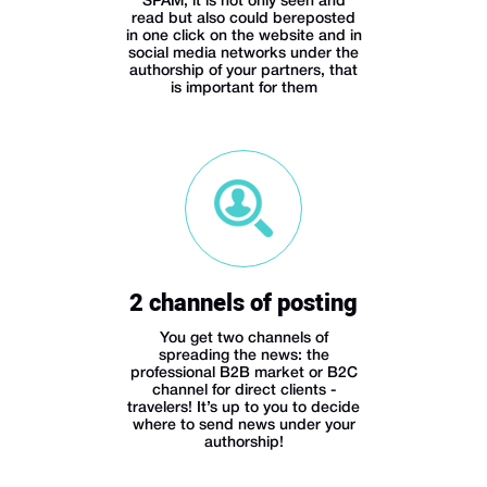
SPAM, it is not only seen and
read but also could bereposted
in one click on the website and in
social media networks under the
authorship of your partners, that
is important for them
2 channels of posting
You get two channels of
spreading the news: the
professional B2B market or B2C
channel for direct clients -
travelers! It’s up to you to decide
where to send news under your
authorship!