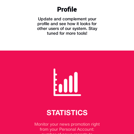
Profile
Update and complement your
profile and see how it looks for
other users of our system. Stay
tuned for more tools!
STATISTICS
Monitor your news promotion right
from your Personal Account: