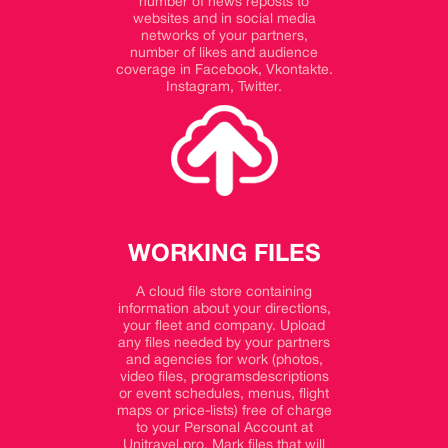
number of news reposts to
websites and in social media
networks of your partners,
number of likes and audience
coverage in Facebook, Vkontakte.
Instagram, Twitter.
WORKING FILES
A cloud file store containing
information about your directions,
your fleet and company. Upload
any files needed by your partners
and agencies for work (photos,
video files, programsdescriptions
or event schedules, menus, flight
maps or price-lists) free of charge
to your Personal Account at
Unitravel.pro. Mark files that will