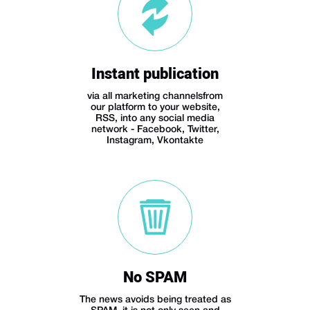
Instant publication
via all marketing channelsfrom
our platform to your website,
RSS, into any social media
network - Facebook, Twitter,
Instagram, Vkontakte
No SPAM
The news avoids being treated as