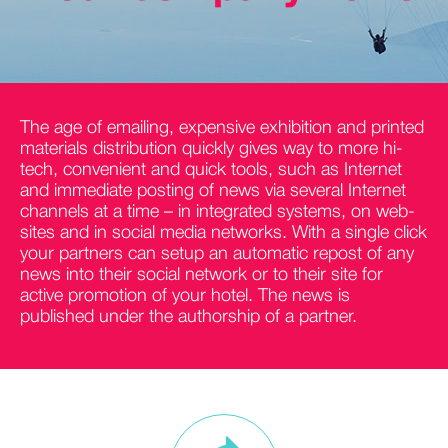
The age of emailing, expensive exhibition and printed
materials distribution quickly gives way to more hi-
tech, convenient and quick tools, such as Internet
and immediate posting of news via several Internet
channels at a time – in integrated systems, on web-
sites and in social media networks. With a single click
your partners can setup an automatic repost of any
news into their social network or to their site for
active promotion of your hotel. The news is
published under the authorship of a partner.