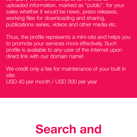
uploaded information, marked as “public”, for your
sales whether it would be news, press releases,
working files for downloading and sharing,
publications series, videos and other media etc.
Thus, the profile represents a mini-site and helps you
to promote your services more effectively. Such
profile is available to any user of the Internet upon
direct link with our domain name!
We credit only a fee for maintenance of your built in
site:
USD 40 per month / USD 300 per year
Search and