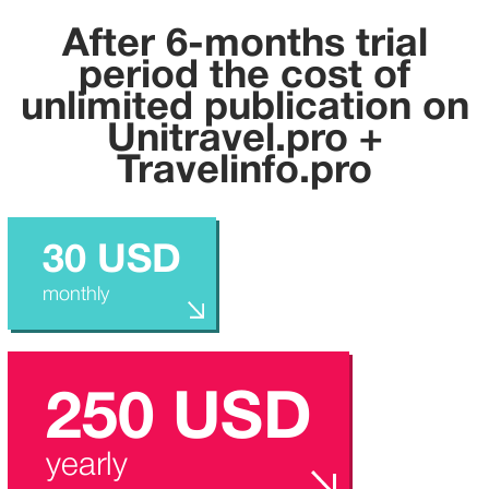
After 6-months trial
period the cost of
unlimited publication on
U
nitravel.pro +
Travelinfo.pro
30 USD
monthly
250 USD
yearly