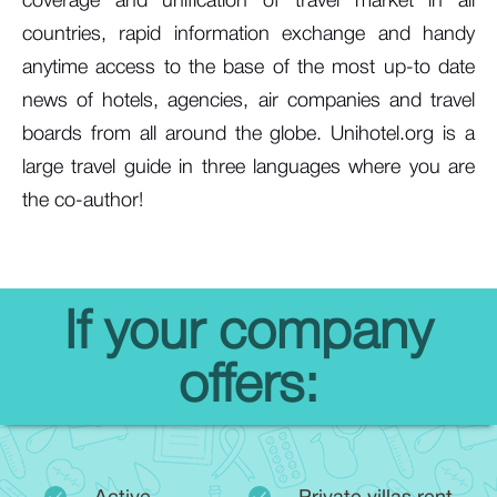
coverage and unification of travel market in all
countries, rapid information exchange and handy
anytime access to the base of the most up-to date
news of hotels, agencies, air companies and travel
boards from all around the globe. Unihotel.org is a
large travel guide in three languages where you are
the co-author!
If your company
offers: