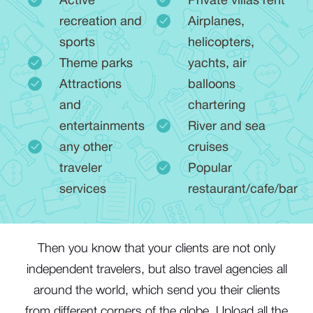
Active
Private villas rent
recreation and
Airplanes,
sports
helicopters,
Theme parks
yachts, air
Attractions
balloons
and
chartering
entertainments
River and sea
any other
cruises
traveler
Popular
services
restaurant/cafe/bar
Тhen you know that your clients are not only
independent travelers, but also travel agencies all
around the world, which send you their clients
from different corners of the globe. Upload all the