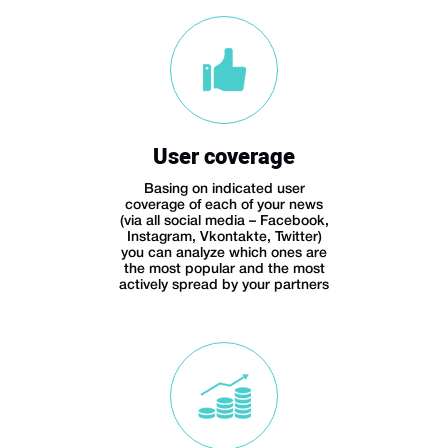
User coverage
Basing on indicated user
coverage of each of your news
(via all social media – Facebook,
Instagram, Vkontakte, Twitter)
you can analyze which ones are
the most popular and the most
actively spread by your partners