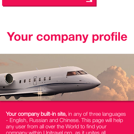
Your company profile
Your company built-in site,
in any of three languages
- English, Russian and Chinese. This page will help
any user from all over the World to find your
company within Unitravel.pro, as it unites all