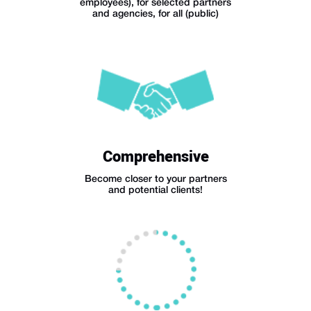
employees), for selected partners
and agencies, for all (public)
Comprehensive
Become closer to your partners
and potential clients!