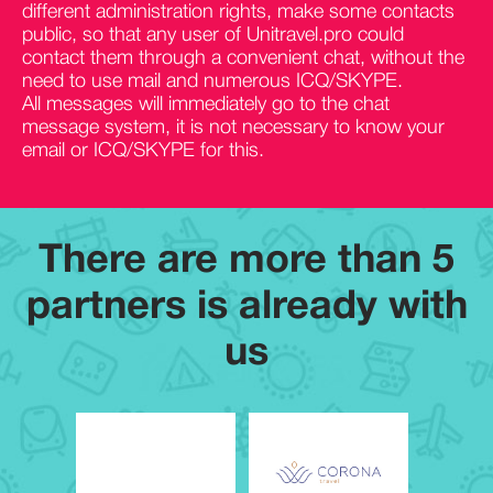
different administration rights, make some contacts
public, so that any user of Unitravel.pro could
contact them through a convenient chat, without the
need to use mail and numerous ICQ/SKYPE.
All messages will immediately go to the chat
message system, it is not necessary to know your
email or ICQ/SKYPE for this.
There are more than
5
partners is already with
us