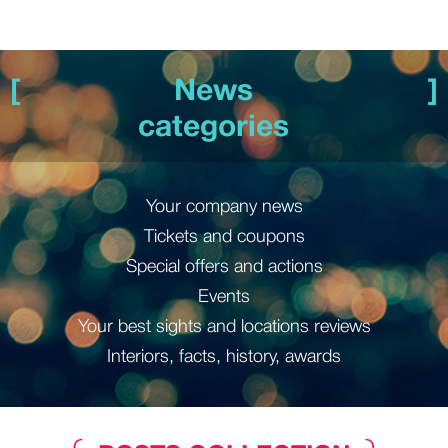
News
categories
Your company news
Tickets and coupons
Special offers and actions
Events
Your best sights and locations reviews
Interiors, facts, history, awards