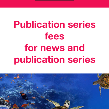
Publication series
fees
for news and
publication series