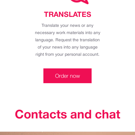
TRANSLATES
Translate your news or any
necessary work materials into any
language. Request the translation
of your news into any language
right from your personal account.
Order now
Contacts and chat