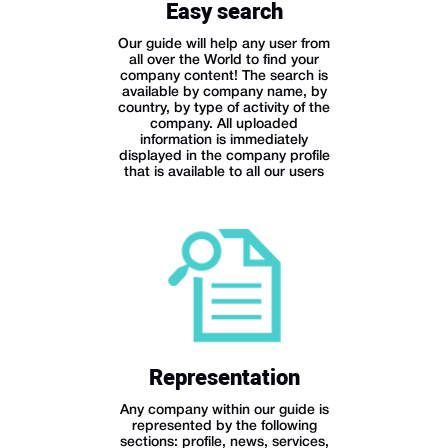
Easy search
Our guide will help any user from
all over the World to find your
company content! The search is
available by company name, by
country, by type of activity of the
company. All uploaded
information is immediately
displayed in the company profile
that is available to all our users
Representation
Any company within our guide is
represented by the following
sections: profile, news, services,