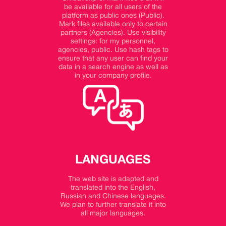
be available for all users of the
platform as public ones (Public).
Mark files available only to certain
partners (Agencies). Use visibility
settings: for my personnel,
agencies, public. Use hash tags to
ensure that any user can find your
data in a search engine as well as
in your company profile.
LANGUAGES
The web site is adapted and
translated into the English,
Russian and Chinese languages.
We plan to further translate it into
all major languages.