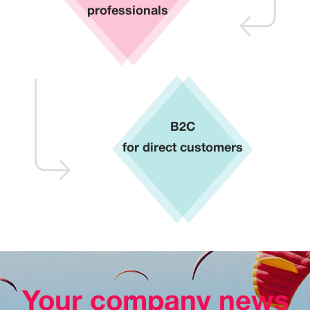
professionals
B2C
for direct customers
Your company news