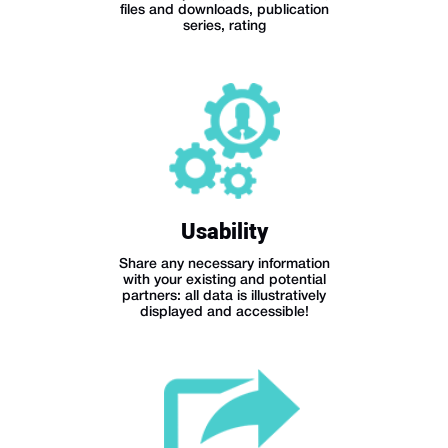
files and downloads, publication
series, rating
Usability
Share any necessary information
with your existing and potential
partners: all data is illustratively
displayed and accessible!