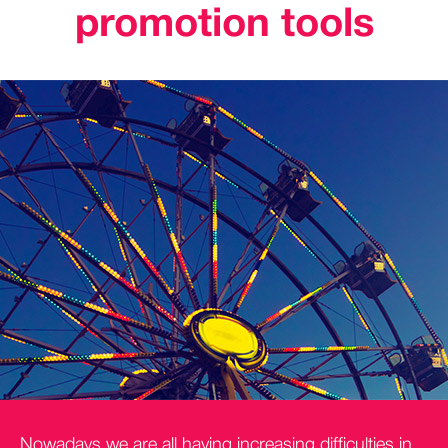
promotion tools
Nowadays we are all having increasing difficulties in