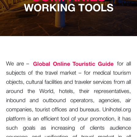
WORKING TOOLS
We are –
Global Online Touristic Guide
for all
subjects of the travel market – for medical tourism
objects, cultural facilities and traveler services from all
around the World, hotels, their representatives,
inbound and outbound operators, agencies, air
companies, tourist offices and bureaus. Unihotel.org
platform is an efficient tool of your promotion, it has
such goals as increasing of clients audience