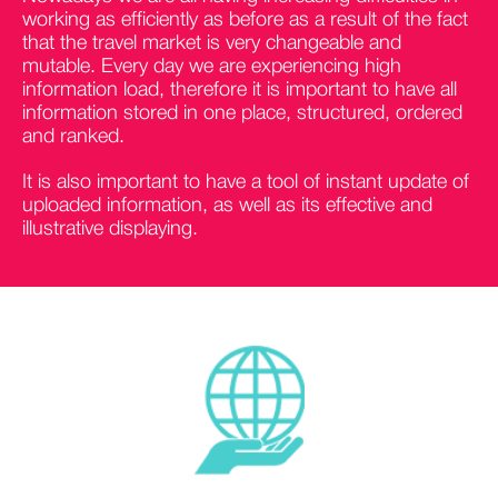
working as efficiently as before as a result of the fact
that the travel market is very changeable and
mutable. Every day we are experiencing high
information load, therefore it is important to have all
information stored in one place, structured, ordered
and ranked.
It is also important to have a tool of instant update of
uploaded information, as well as its effective and
illustrative displaying.