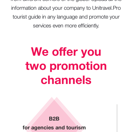
information about your company to Unitravel.Pro
tourist guide in any language and promote your
services even more efficiently.
We offer you
two promotion
channels
B2B
for agencies and tourism