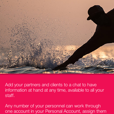
Add your partners and clients to a chat to have
information at hand at any time, available to all your
staff.
Any number of your personnel can work through
one account in your Personal Account, assign them