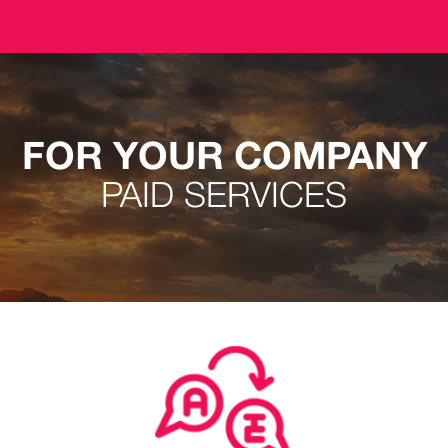
FOR YOUR COMPANY
PAID SERVICES