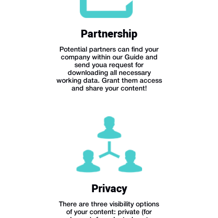
Partnership
Potential partners can find your
company within our Guide and
send youa request for
downloading all necessary
working data. Grant them access
and share your content!
Privacy
There are three visibility options
of your content: private (for