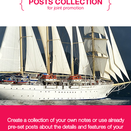
POSTS COLLECTION
for joint promotion
Create a collection of your own notes or use already
pre-set posts about the
details
and features of your