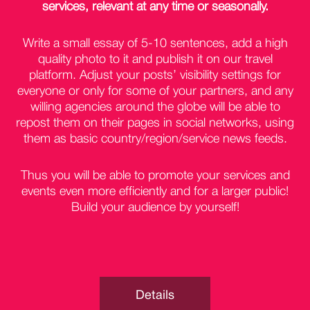
services, relevant at any time or seasonally.
Write a small essay of 5-10 sentences, add a high
quality photo to it and publish it on our travel
platform. Adjust your posts’ visibility settings for
everyone or only for some of your partners, and any
willing agencies around the globe will be able to
repost them on their pages in social networks, using
them as basic country/region/service news feeds.
Thus you will be able to promote your services and
events even more efficiently and for a larger public!
Build your audience by yourself!
Details